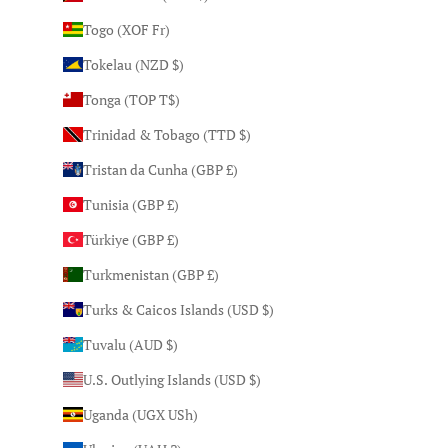
Togo (XOF Fr)
Tokelau (NZD $)
Tonga (TOP T$)
Trinidad & Tobago (TTD $)
Tristan da Cunha (GBP £)
Tunisia (GBP £)
Türkiye (GBP £)
Turkmenistan (GBP £)
Turks & Caicos Islands (USD $)
Tuvalu (AUD $)
U.S. Outlying Islands (USD $)
Uganda (UGX USh)