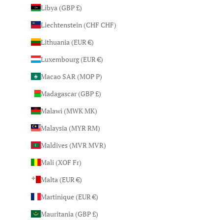
Libya (GBP £)
Liechtenstein (CHF CHF)
Lithuania (EUR €)
Luxembourg (EUR €)
Macao SAR (MOP P)
Madagascar (GBP £)
Malawi (MWK MK)
Malaysia (MYR RM)
Maldives (MVR MVR)
Mali (XOF Fr)
Malta (EUR €)
Martinique (EUR €)
Mauritania (GBP £)