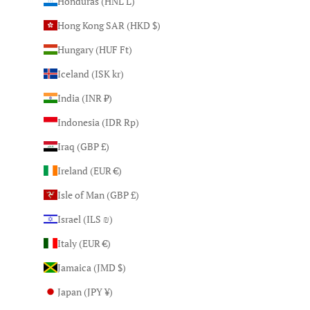
Honduras (HNL L)
Hong Kong SAR (HKD $)
Hungary (HUF Ft)
Iceland (ISK kr)
India (INR ₹)
Indonesia (IDR Rp)
Iraq (GBP £)
Ireland (EUR €)
Isle of Man (GBP £)
Israel (ILS ₪)
Italy (EUR €)
Jamaica (JMD $)
Japan (JPY ¥)