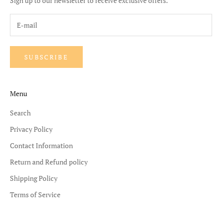
Sign up to our newsletter to receive exclusive offers.
SUBSCRIBE
Menu
Search
Privacy Policy
Contact Information
Return and Refund policy
Shipping Policy
Terms of Service