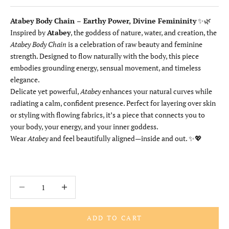
Atabey Body Chain – Earthy Power, Divine Femininity
✨🌿
Inspired by
Atabey
, the goddess of nature, water, and creation, the
Atabey Body Chain
is a celebration of raw beauty and feminine
strength. Designed to flow naturally with the body, this piece
embodies grounding energy, sensual movement, and timeless
elegance.
Delicate yet powerful,
Atabey
enhances your natural curves while
radiating a calm, confident presence. Perfect for layering over skin
or styling with flowing fabrics, it’s a piece that connects you to
your body, your energy, and your inner goddess.
Wear
Atabey
and feel beautifully aligned—inside and out. ✨💖
Decrease quantity
Increase quantity
ADD TO CART