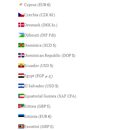
Cyprus (EUR €)
Czechia (CZK Kč)
Denmark (DKK kr.)
Djibouti (DJF Fdj)
Dominica (XCD $)
Dominican Republic (DOP $)
Ecuador (USD $)
Egypt (EGP ج.م)
El Salvador (USD $)
Equatorial Guinea (XAF CFA)
Eritrea (GBP £)
Estonia (EUR €)
Eswatini (GBP £)