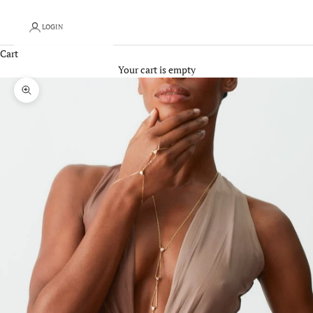
LOGIN
Cart
Your cart is empty
Zoom picture