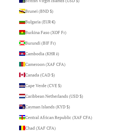
British Virgin Islands (USD $)
Brunei (BND $)
Bulgaria (EUR €)
Burkina Faso (XOF Fr)
Burundi (BIF Fr)
Cambodia (KHR ៛)
Cameroon (XAF CFA)
Canada (CAD $)
Cape Verde (CVE $)
Caribbean Netherlands (USD $)
Cayman Islands (KYD $)
Central African Republic (XAF CFA)
Chad (XAF CFA)