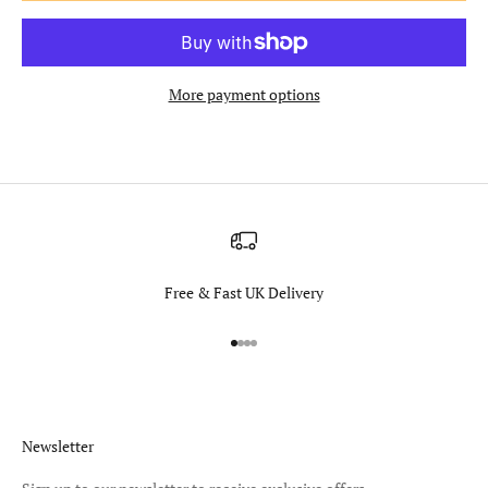
More payment options
Free & Fast UK Delivery
Go to item 1
Go to item 2
Go to item 3
Go to item 4
Newsletter