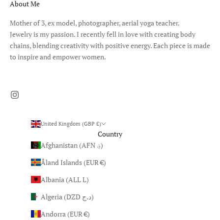
About Me
Mother of 3, ex model, photographer, aerial yoga teacher.
Jewelry is my passion. I recently fell in love with creating body
chains, blending creativity with positive energy. Each piece is made
to inspire and empower women.
United Kingdom (GBP £)
Country
Afghanistan (AFN ؋)
Åland Islands (EUR €)
Albania (ALL L)
Algeria (DZD د.ج)
Andorra (EUR €)