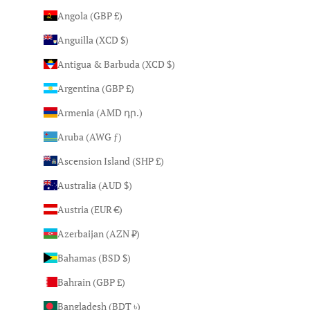
Angola (GBP £)
Anguilla (XCD $)
Antigua & Barbuda (XCD $)
Argentina (GBP £)
Armenia (AMD դր.)
Aruba (AWG ƒ)
Ascension Island (SHP £)
Australia (AUD $)
Austria (EUR €)
Azerbaijan (AZN ₼)
Bahamas (BSD $)
Bahrain (GBP £)
Bangladesh (BDT ৳)