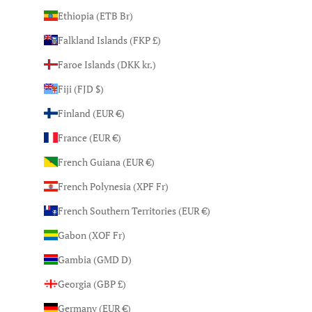
Ethiopia (ETB Br)
Falkland Islands (FKP £)
Faroe Islands (DKK kr.)
Fiji (FJD $)
Finland (EUR €)
France (EUR €)
French Guiana (EUR €)
French Polynesia (XPF Fr)
French Southern Territories (EUR €)
Gabon (XOF Fr)
Gambia (GMD D)
Georgia (GBP £)
Germany (EUR €)