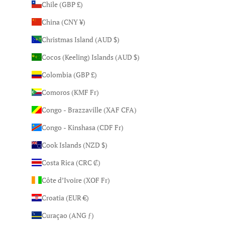
Chile (GBP £)
China (CNY ¥)
Christmas Island (AUD $)
Cocos (Keeling) Islands (AUD $)
Colombia (GBP £)
Comoros (KMF Fr)
Congo - Brazzaville (XAF CFA)
Congo - Kinshasa (CDF Fr)
Cook Islands (NZD $)
Costa Rica (CRC ₡)
Côte d’Ivoire (XOF Fr)
Croatia (EUR €)
Curaçao (ANG ƒ)