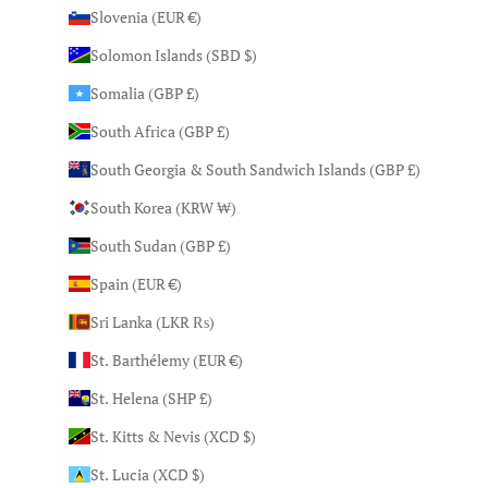
Slovenia (EUR €)
Solomon Islands (SBD $)
Somalia (GBP £)
South Africa (GBP £)
South Georgia & South Sandwich Islands (GBP £)
South Korea (KRW ₩)
South Sudan (GBP £)
Spain (EUR €)
Sri Lanka (LKR ₨)
St. Barthélemy (EUR €)
St. Helena (SHP £)
St. Kitts & Nevis (XCD $)
St. Lucia (XCD $)