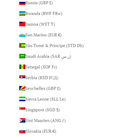
Russia (GBP £)
Rwanda (RWF FRw)
Samoa (WST T)
San Marino (EUR €)
São Tomé & Príncipe (STD Db)
Saudi Arabia (SAR ر.س)
Senegal (XOF Fr)
Serbia (RSD РСД)
Seychelles (GBP £)
Sierra Leone (SLL Le)
Singapore (SGD $)
Sint Maarten (ANG ƒ)
Slovakia (EUR €)