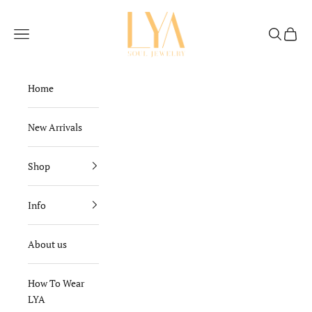
Skip to content
Lya Soul Jewelry
Navigation menu
Search
Cart
Home
New Arrivals
Shop
Info
About us
How To Wear
LYA