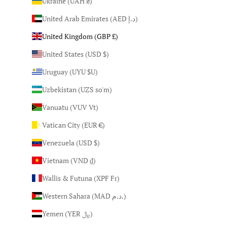
Ukraine (UAH ₴)
United Arab Emirates (AED د.إ)
United Kingdom (GBP £)
United States (USD $)
Uruguay (UYU $U)
Uzbekistan (UZS so'm)
Vanuatu (VUV Vt)
Vatican City (EUR €)
Venezuela (USD $)
Vietnam (VND ₫)
Wallis & Futuna (XPF Fr)
Western Sahara (MAD د.م.)
Yemen (YER ﷼)