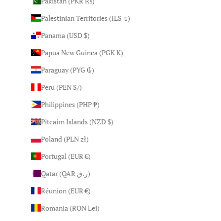
Pakistan (PKR ₨)
Palestinian Territories (ILS ₪)
Panama (USD $)
Papua New Guinea (PGK K)
Paraguay (PYG ₲)
Peru (PEN S/)
Philippines (PHP ₱)
Pitcairn Islands (NZD $)
Poland (PLN zł)
Portugal (EUR €)
Qatar (QAR ر.ق)
Réunion (EUR €)
Romania (RON Lei)