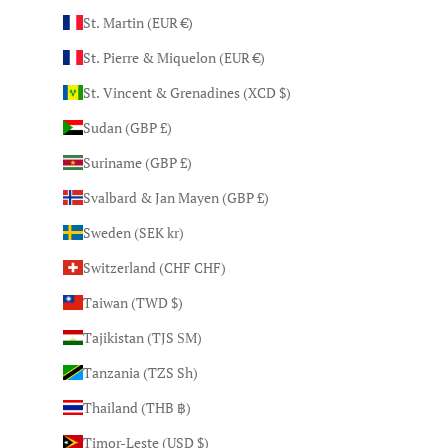
St. Martin (EUR €)
St. Pierre & Miquelon (EUR €)
St. Vincent & Grenadines (XCD $)
Sudan (GBP £)
Suriname (GBP £)
Svalbard & Jan Mayen (GBP £)
Sweden (SEK kr)
Switzerland (CHF CHF)
Taiwan (TWD $)
Tajikistan (TJS ЅМ)
Tanzania (TZS Sh)
Thailand (THB ฿)
Timor-Leste (USD $)