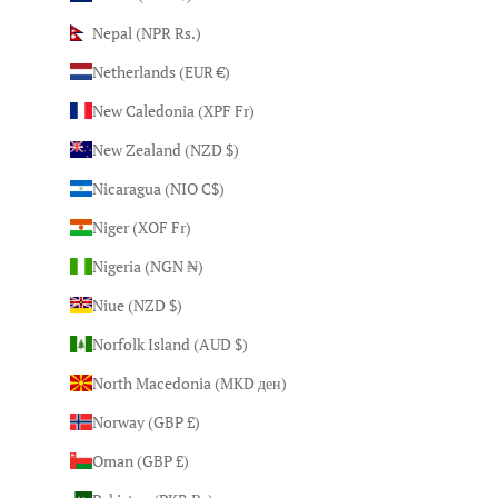
Nepal (NPR Rs.)
Netherlands (EUR €)
New Caledonia (XPF Fr)
New Zealand (NZD $)
Nicaragua (NIO C$)
Niger (XOF Fr)
Nigeria (NGN ₦)
Niue (NZD $)
Norfolk Island (AUD $)
North Macedonia (MKD ден)
Norway (GBP £)
Oman (GBP £)