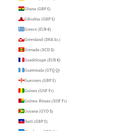
Ghana (GBP £)
Gibraltar (GBP £)
Greece (EUR €)
Greenland (DKK kr.)
Grenada (XCD $)
Guadeloupe (EUR €)
Guatemala (GTQ Q)
Guernsey (GBP £)
Guinea (GNF Fr)
Guinea-Bissau (XOF Fr)
Guyana (GYD $)
Haiti (GBP £)