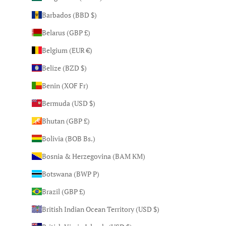
Barbados (BBD $)
Belarus (GBP £)
Belgium (EUR €)
Belize (BZD $)
Benin (XOF Fr)
Bermuda (USD $)
Bhutan (GBP £)
Bolivia (BOB Bs.)
Bosnia & Herzegovina (BAM КМ)
Botswana (BWP P)
Brazil (GBP £)
British Indian Ocean Territory (USD $)