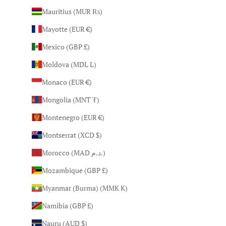
Mauritius (MUR ₨)
Mayotte (EUR €)
Mexico (GBP £)
Moldova (MDL L)
Monaco (EUR €)
Mongolia (MNT ₮)
Montenegro (EUR €)
Montserrat (XCD $)
Morocco (MAD د.م.)
Mozambique (GBP £)
Myanmar (Burma) (MMK K)
Namibia (GBP £)
Nauru (AUD $)