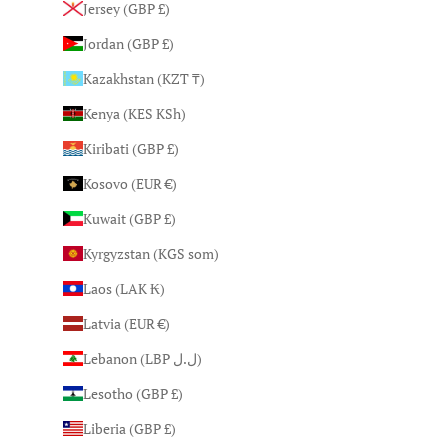
Jersey (GBP £)
Jordan (GBP £)
Kazakhstan (KZT ₸)
Kenya (KES KSh)
Kiribati (GBP £)
Kosovo (EUR €)
Kuwait (GBP £)
Kyrgyzstan (KGS som)
Laos (LAK ₭)
Latvia (EUR €)
Lebanon (LBP ل.ل)
Lesotho (GBP £)
Liberia (GBP £)