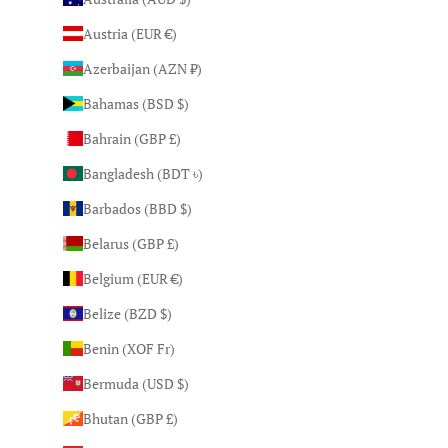
Austria (EUR €)
Azerbaijan (AZN ₼)
Bahamas (BSD $)
Bahrain (GBP £)
Bangladesh (BDT ৳)
Barbados (BBD $)
Belarus (GBP £)
Belgium (EUR €)
Belize (BZD $)
Benin (XOF Fr)
Bermuda (USD $)
Bhutan (GBP £)