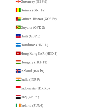
Guernsey (GBP £)
Guinea (GNF Fr)
Guinea-Bissau (XOF Fr)
Guyana (GYD $)
Haiti (GBP £)
Honduras (HNL L)
Hong Kong SAR (HKD $)
Hungary (HUF Ft)
Iceland (ISK kr)
India (INR ₹)
Indonesia (IDR Rp)
Iraq (GBP £)
Ireland (EUR €)