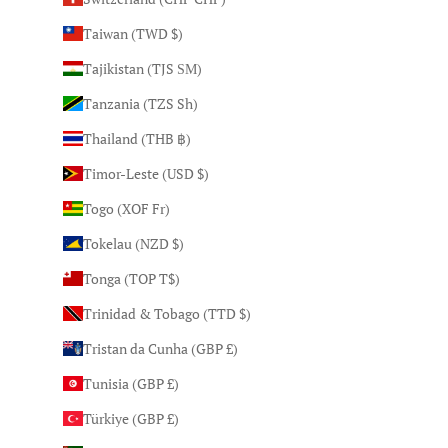
Taiwan (TWD $)
Tajikistan (TJS ЅМ)
Tanzania (TZS Sh)
Thailand (THB ฿)
Timor-Leste (USD $)
Togo (XOF Fr)
Tokelau (NZD $)
Tonga (TOP T$)
Trinidad & Tobago (TTD $)
Tristan da Cunha (GBP £)
Tunisia (GBP £)
Türkiye (GBP £)