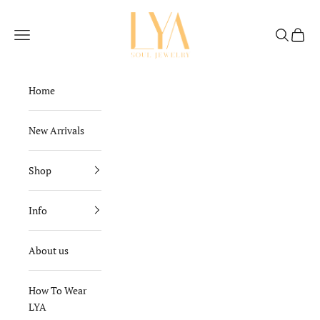
Skip to content
Lya Soul Jewelry
Navigation menu
Search
Cart
Home
New Arrivals
Shop
Info
About us
How To Wear
LYA