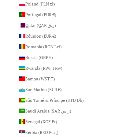
Poland (PLN zł)
Portugal (EUR €)
Qatar (QAR ر.ق)
Réunion (EUR €)
Romania (RON Lei)
Russia (GBP £)
Rwanda (RWF FRw)
Samoa (WST T)
San Marino (EUR €)
São Tomé & Príncipe (STD Db)
Saudi Arabia (SAR ر.س)
Senegal (XOF Fr)
Serbia (RSD РСД)