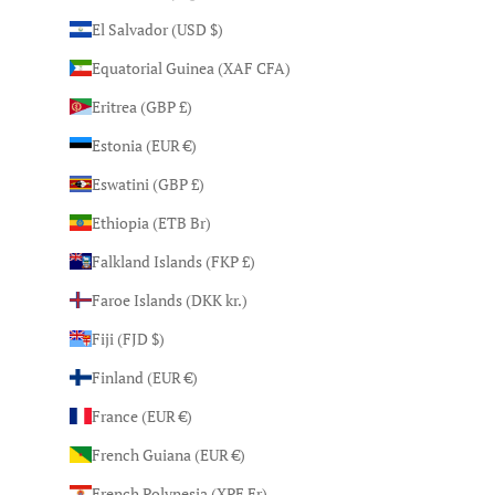
El Salvador (USD $)
Equatorial Guinea (XAF CFA)
Eritrea (GBP £)
Estonia (EUR €)
Eswatini (GBP £)
Ethiopia (ETB Br)
Falkland Islands (FKP £)
Faroe Islands (DKK kr.)
Fiji (FJD $)
Finland (EUR €)
France (EUR €)
French Guiana (EUR €)
French Polynesia (XPF Fr)