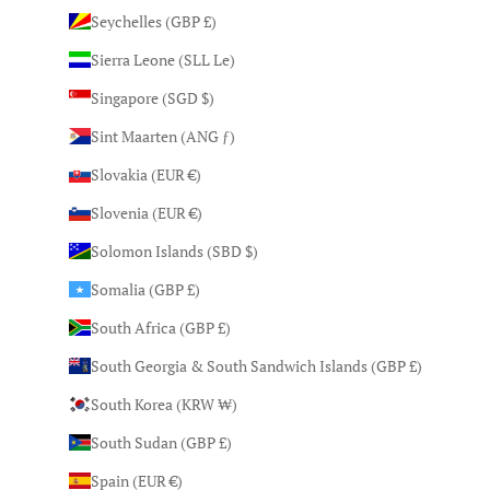
Seychelles (GBP £)
Sierra Leone (SLL Le)
Singapore (SGD $)
Sint Maarten (ANG ƒ)
Slovakia (EUR €)
Slovenia (EUR €)
Solomon Islands (SBD $)
Somalia (GBP £)
South Africa (GBP £)
South Georgia & South Sandwich Islands (GBP £)
South Korea (KRW ₩)
South Sudan (GBP £)
Spain (EUR €)