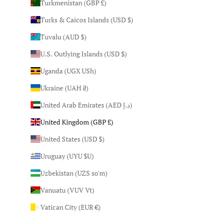
Turkmenistan (GBP £)
Turks & Caicos Islands (USD $)
Tuvalu (AUD $)
U.S. Outlying Islands (USD $)
Uganda (UGX USh)
Ukraine (UAH ₴)
United Arab Emirates (AED د.إ)
United Kingdom (GBP £)
United States (USD $)
Uruguay (UYU $U)
Uzbekistan (UZS so'm)
Vanuatu (VUV Vt)
Vatican City (EUR €)