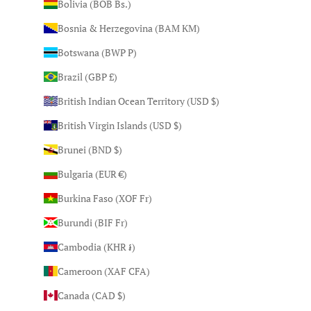
Bolivia (BOB Bs.)
Bosnia & Herzegovina (BAM КМ)
Botswana (BWP P)
Brazil (GBP £)
British Indian Ocean Territory (USD $)
British Virgin Islands (USD $)
Brunei (BND $)
Bulgaria (EUR €)
Burkina Faso (XOF Fr)
Burundi (BIF Fr)
Cambodia (KHR ៛)
Cameroon (XAF CFA)
Canada (CAD $)