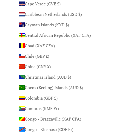
Cape Verde (CVE $)
Caribbean Netherlands (USD $)
Cayman Islands (KYD $)
Central African Republic (XAF CFA)
Chad (XAF CFA)
Chile (GBP £)
China (CNY ¥)
Christmas Island (AUD $)
Cocos (Keeling) Islands (AUD $)
Colombia (GBP £)
Comoros (KMF Fr)
Congo - Brazzaville (XAF CFA)
Congo - Kinshasa (CDF Fr)