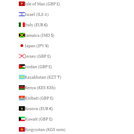
Isle of Man (GBP £)
Israel (ILS ₪)
Italy (EUR €)
Jamaica (JMD $)
Japan (JPY ¥)
Jersey (GBP £)
Jordan (GBP £)
Kazakhstan (KZT ₸)
Kenya (KES KSh)
Kiribati (GBP £)
Kosovo (EUR €)
Kuwait (GBP £)
Kyrgyzstan (KGS som)