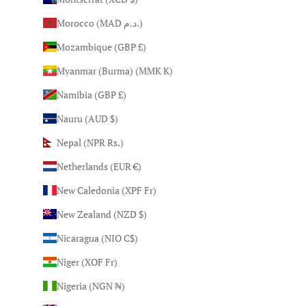
Morocco (MAD د.م.)
Mozambique (GBP £)
Myanmar (Burma) (MMK K)
Namibia (GBP £)
Nauru (AUD $)
Nepal (NPR Rs.)
Netherlands (EUR €)
New Caledonia (XPF Fr)
New Zealand (NZD $)
Nicaragua (NIO C$)
Niger (XOF Fr)
Nigeria (NGN ₦)