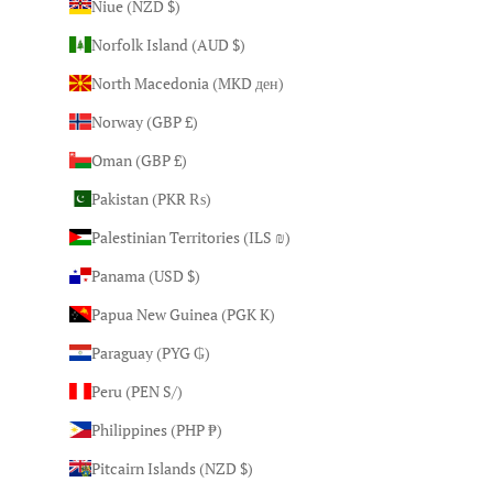
Niue (NZD $)
Norfolk Island (AUD $)
North Macedonia (MKD ден)
Norway (GBP £)
Oman (GBP £)
Pakistan (PKR ₨)
Palestinian Territories (ILS ₪)
Panama (USD $)
Papua New Guinea (PGK K)
Paraguay (PYG ₲)
Peru (PEN S/)
Philippines (PHP ₱)
Pitcairn Islands (NZD $)