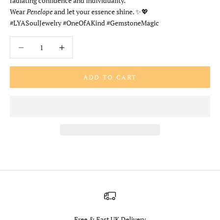
radiating confidence and individuality.
Wear
Penelope
and let your essence shine. ✨💖
#LYASoulJewelry #OneOfAKind #GemstoneMagic
Decrease quantity
Increase quantity
ADD TO CART
Free & Fast UK Delivery