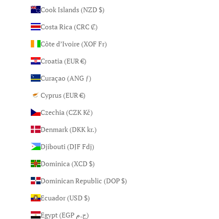
Cook Islands (NZD $)
Costa Rica (CRC ₡)
Côte d’Ivoire (XOF Fr)
Croatia (EUR €)
Curaçao (ANG ƒ)
Cyprus (EUR €)
Czechia (CZK Kč)
Denmark (DKK kr.)
Djibouti (DJF Fdj)
Dominica (XCD $)
Dominican Republic (DOP $)
Ecuador (USD $)
Egypt (EGP ج.م)