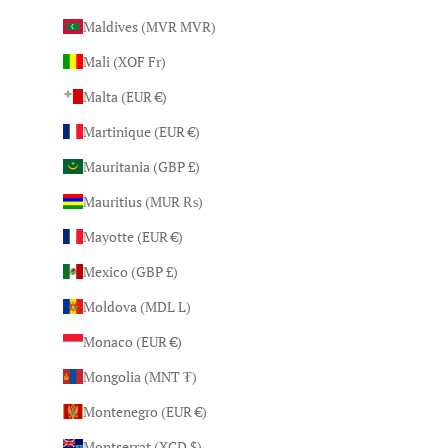
Maldives (MVR MVR)
Mali (XOF Fr)
Malta (EUR €)
Martinique (EUR €)
Mauritania (GBP £)
Mauritius (MUR ₨)
Mayotte (EUR €)
Mexico (GBP £)
Moldova (MDL L)
Monaco (EUR €)
Mongolia (MNT ₮)
Montenegro (EUR €)
Montserrat (XCD $)