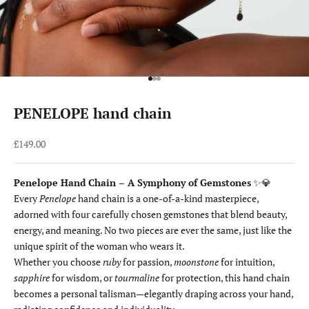
Go to item 1
Go to item 2
Go to item 3
PENELOPE hand chain
Sale price
£149.00
Penelope Hand Chain – A Symphony of Gemstones
✨💎
Every
Penelope
hand chain is a one-of-a-kind masterpiece,
adorned with four carefully chosen gemstones that blend beauty,
energy, and meaning. No two pieces are ever the same, just like the
unique spirit of the woman who wears it.
Whether you choose
ruby
for passion,
moonstone
for intuition,
sapphire
for wisdom, or
tourmaline
for protection, this hand chain
becomes a personal talisman—elegantly draping across your hand,