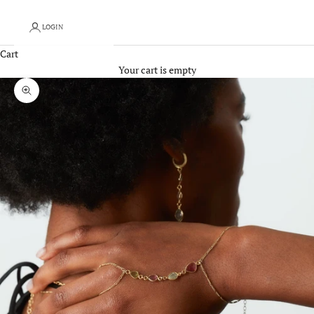
LOGIN
Cart
Your cart is empty
Zoom picture