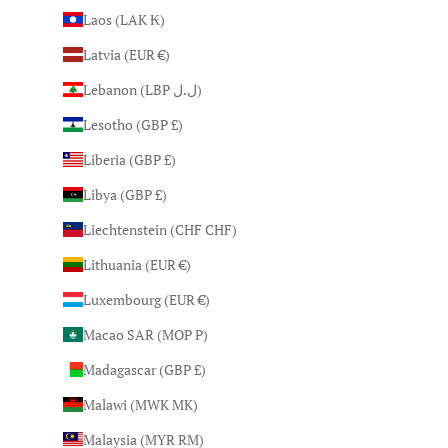
Laos (LAK ₭)
Latvia (EUR €)
Lebanon (LBP ل.ل)
Lesotho (GBP £)
Liberia (GBP £)
Libya (GBP £)
Liechtenstein (CHF CHF)
Lithuania (EUR €)
Luxembourg (EUR €)
Macao SAR (MOP P)
Madagascar (GBP £)
Malawi (MWK MK)
Malaysia (MYR RM)