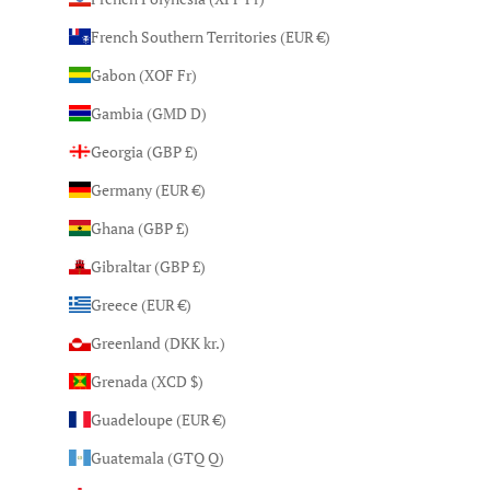
French Southern Territories (EUR €)
Gabon (XOF Fr)
Gambia (GMD D)
Georgia (GBP £)
Germany (EUR €)
Ghana (GBP £)
Gibraltar (GBP £)
Greece (EUR €)
Greenland (DKK kr.)
Grenada (XCD $)
Guadeloupe (EUR €)
Guatemala (GTQ Q)