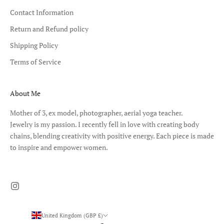
Contact Information
Return and Refund policy
Shipping Policy
Terms of Service
About Me
Mother of 3, ex model, photographer, aerial yoga teacher.
Jewelry is my passion. I recently fell in love with creating body
chains, blending creativity with positive energy. Each piece is made
to inspire and empower women.
United Kingdom (GBP £)