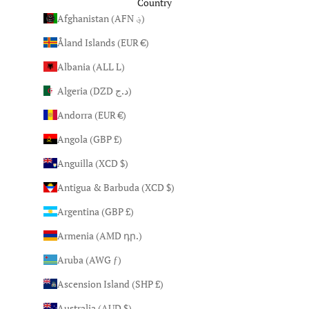
Country
Afghanistan (AFN ؋)
Åland Islands (EUR €)
Albania (ALL L)
Algeria (DZD د.ج)
Andorra (EUR €)
Angola (GBP £)
Anguilla (XCD $)
Antigua & Barbuda (XCD $)
Argentina (GBP £)
Armenia (AMD դր.)
Aruba (AWG ƒ)
Ascension Island (SHP £)
Australia (AUD $)