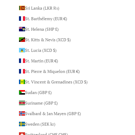
Sri Lanka (LKR ₨)
St. Barthélemy (EUR €)
St. Helena (SHP £)
St. Kitts & Nevis (XCD $)
St. Lucia (XCD $)
St. Martin (EUR €)
St. Pierre & Miquelon (EUR €)
St. Vincent & Grenadines (XCD $)
Sudan (GBP £)
Suriname (GBP £)
Svalbard & Jan Mayen (GBP £)
Sweden (SEK kr)
Switzerland (CHF CHF)