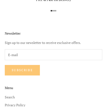
Go to item 1
Go to item 2
Go to item 3
Go to item 4
Newsletter
Sign up to our newsletter to receive exclusive offers.
SUBSCRIBE
Menu
Search
Privacy Policy